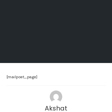
[mailpoet_page]
Akshat