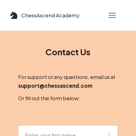
ChessAscend
Academy
Contact Us
For support or any questions, e
mail us at
support@chessascend.com
Or fill out the form below: