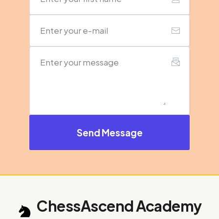
Send Message
ChessAscend Academy