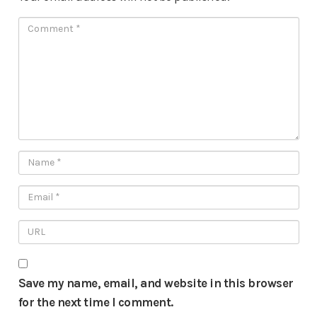
Save my name, email, and website in this browser
for the next time I comment.