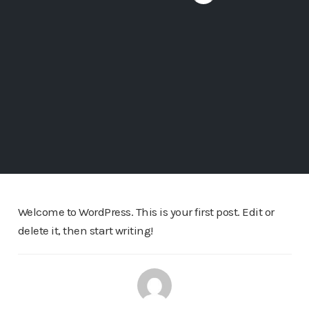
Welcome to WordPress. This is your first post. Edit or
delete it, then start writing!