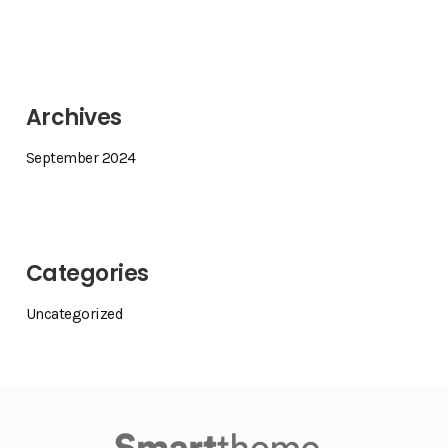
Archives
September 2024
Categories
Uncategorized