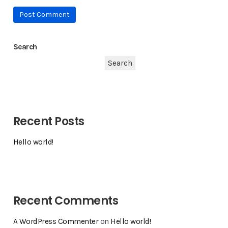
Search
Search
Recent Posts
Hello world!
Recent Comments
A WordPress Commenter
on
Hello world!