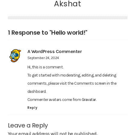
Akshat
1 Response to "Hello world!"
A WordPress Commenter
September 24, 2024
Hi, this is a comment.
To get started with moderating, editing, and deleting
comments, please visit the Comments screen in the
dashboard.
Commenter avatars come from
Gravatar
.
Reply
Leave a Reply
Your email address will not be published.