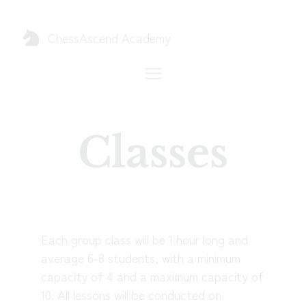
ChessAscend
Academy
Classes
Each group class will be 1 hour long and
average 6-8 students, with a minimum
capacity of 4 and a maximum capacity of
10. All lessons will be conducted on