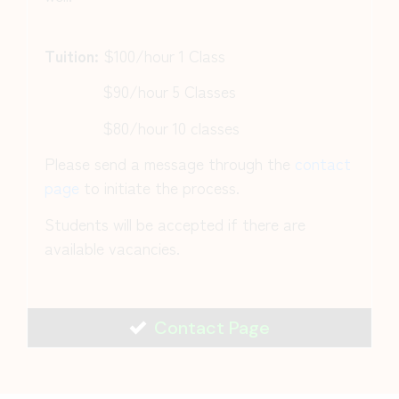
Tuition:
$100/hour 1 Class
$90/hour 5 Classes
$80/hour 10 classes
Please send a message through the
contact
page
to initiate the process.
Students will be accepted if there are
available vacancies.
Contact Page