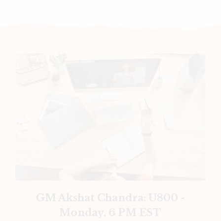
GM Akshat Chandra: U800 -
Monday, 6 PM EST