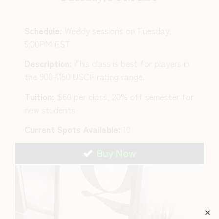
Schedule:
Weekly sessions on Tuesday,
5:00PM EST
Description:
This class is best for players in
the 900-1150 USCF rating range.
Tuition:
$60 per class, 20% off semester for
new students
Current Spots Available:
10
Buy Now
✕