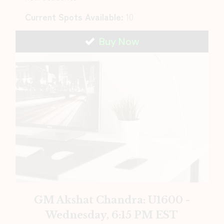
Current Spots Available:
10
Buy Now
GM Akshat Chandra: U1600 -
Wednesday, 6:15 PM EST