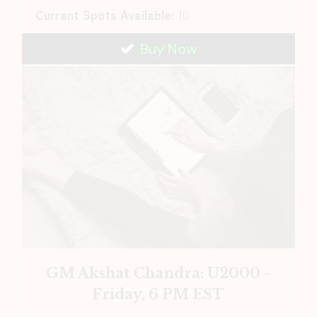
Current Spots Available:
10
Buy Now
GM Akshat Chandra: U2000 -
Friday, 6 PM EST