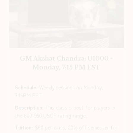
GM Akshat Chandra: U1000 -
Monday, 7:15 PM EST
Schedule:
Weekly sessions on Monday,
7:15PM EST
Description:
This class is best for players in
the 800-950 USCF rating range.
Tuition:
$60 per class, 20% off semester for