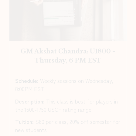
GM Akshat Chandra: U1800 -
Thursday, 6 PM EST
Schedule:
Weekly sessions on Wednesday,
8:00PM EST
Description:
This class is best for players in
the 1600-1750 USCF rating range.
Tuition:
$60 per class, 20% off semester for
new students