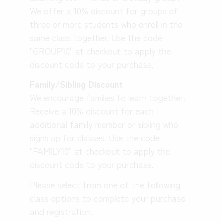
We offer a 10% discount for groups of
three or more students who enroll in the
same class together. Use the code
"GROUP10" at checkout to apply the
discount code to your purchase.
Family/Sibling Discount
We encourage families to learn together!
Receive a 10% discount for each
additional family member or sibling who
signs up for classes. Use the code
"FAMILY10" at checkout to apply the
discount code to your purchase.
Please select from one of the following
class options to complete your purchase
and registration.