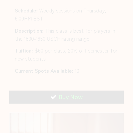
Schedule:
Weekly sessions on Thursday,
6:00PM EST
Description:
This class is best for players in
the 1800-1950 USCF rating range.
Tuition:
$60 per class, 20% off semester for
new students
Current Spots Available:
10
Buy Now