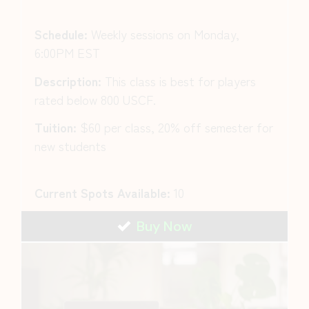
Schedule:
Weekly sessions on Monday,
6:00PM EST
Description:
This class is best for players
rated below 800 USCF.
Tuition:
$60 per class, 20% off semester for
new students
Current Spots Available:
10
Buy Now