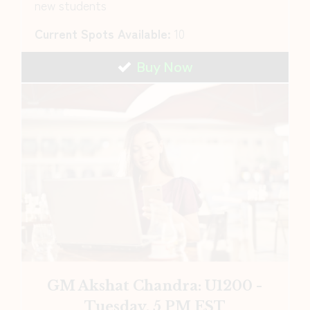
new students
Current Spots Available:
10
Buy Now
GM Akshat Chandra: U1200 -
Tuesday, 5 PM EST