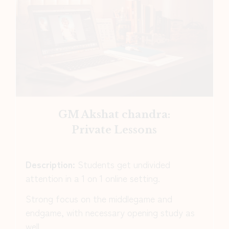
GM Akshat chandra:
Private Lessons
Description:
Students get undivided
attention in a 1 on 1 online setting.
Strong focus on the middlegame and
endgame, with necessary opening study as
well.