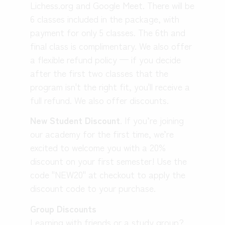
Lichess.org and Google Meet. There will be
6 classes included in the package, with
payment for only 5 classes. The 6th and
final class is complimentary.
We also offer
a flexible refund policy — if you decide
after the first two classes that the
program isn't the right fit, you'll receive a
full refund. We also offer discounts.
New Student Discount
.
If you’re joining
our academy for the first time, we’re
excited to welcome you with a 20%
discount on your first semester! Use the
code "NEW20" at checkout to apply the
discount code to your purchase.
Group Discounts
Learning with friends or a study group?