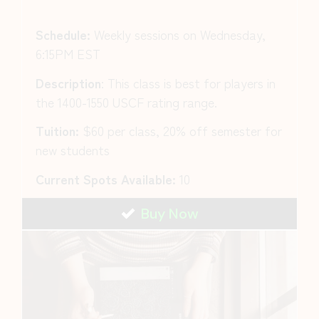
Schedule:
Weekly sessions on Wednesday,
6:15PM EST
Description
:
This class is best for players in
the 1400-1550 USCF rating range.
Tuition:
$60 per class, 20% off semester for
new students
Current Spots Available:
10
Buy Now